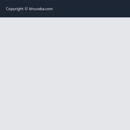
Copyright ©️ bhuseba.com