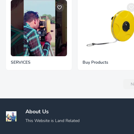
SERVICES
Buy Products
N
About Us
This Website is Land Related