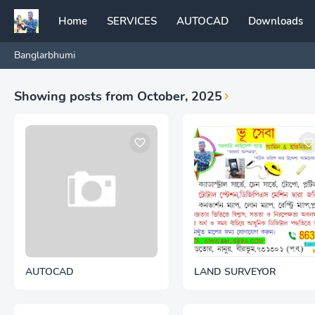
Home
SERVICES
AUTOCAD
Downloads
Banglarbhumi
Showing posts from October, 2025
AUTOCAD
LAND SURVEYOR